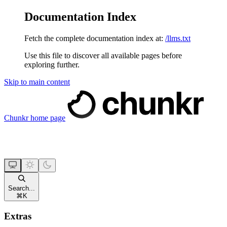
Documentation Index
Fetch the complete documentation index at:
/llms.txt
Use this file to discover all available pages before
exploring further.
Skip to main content
Chunkr
home page
Search...
⌘
K
Extras