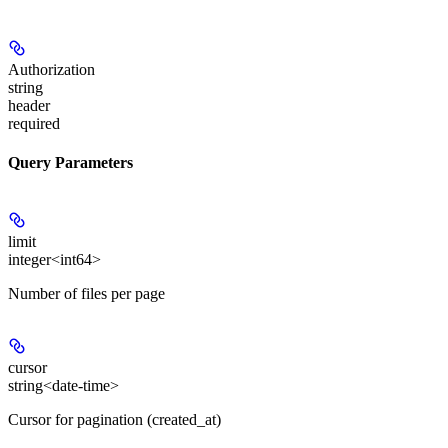
Authorization
string
header
required
Query Parameters
limit
integer<int64>
Number of files per page
cursor
string<date-time>
Cursor for pagination (created_at)