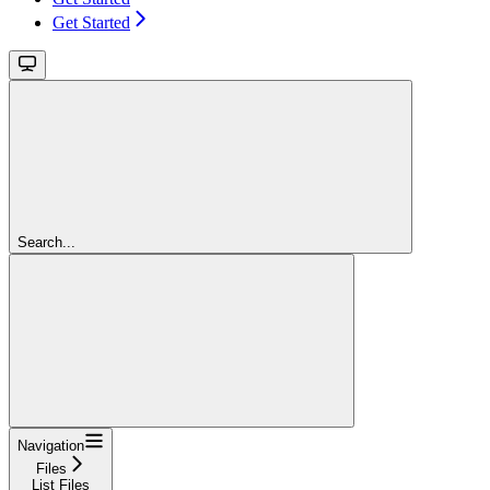
Get Started
Search...
Navigation
Files
List Files