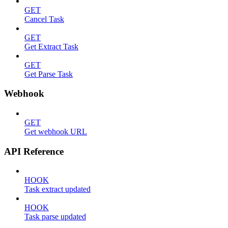
GET
Cancel Task
GET
Get Extract Task
GET
Get Parse Task
Webhook
GET
Get webhook URL
API Reference
HOOK
Task extract updated
HOOK
Task parse updated