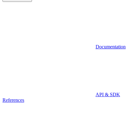
Documentation
API & SDK
References