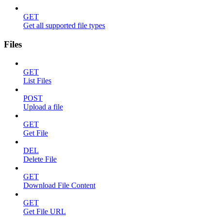
GET
Get all supported file types
Files
GET
List Files
POST
Upload a file
GET
Get File
DEL
Delete File
GET
Download File Content
GET
Get File URL