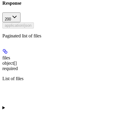
Response
200
application/json
Paginated list of files
files
object[]
required
List of files