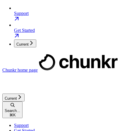
Support
Get Started
Current
Chunkr
home page
Current
Search...
⌘
K
Support
Get Started