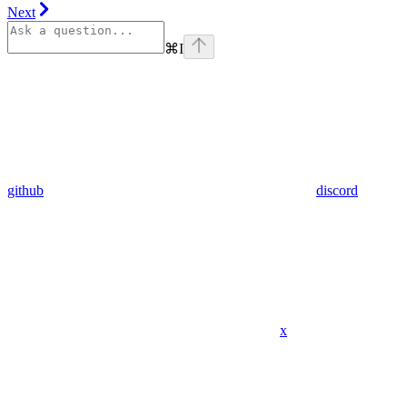
Next
⌘
I
github
discord
x