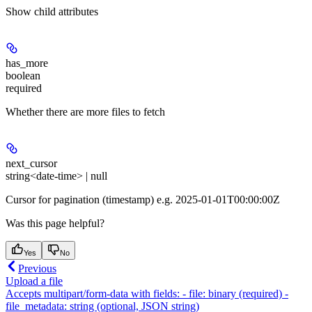
Show
child attributes
has_more
boolean
required
Whether there are more files to fetch
next_cursor
string<date-time> | null
Cursor for pagination (timestamp) e.g. 2025-01-01T00:00:00Z
Was this page helpful?
Yes
No
Previous
Upload a file
Accepts multipart/form-data with fields: - file: binary (required) -
file_metadata: string (optional, JSON string)