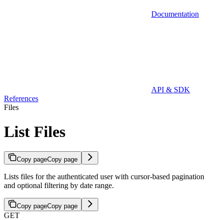
Documentation
API & SDK
References
Files
List Files
Copy page
Copy page
Lists files for the authenticated user with cursor-based pagination
and optional filtering by date range.
Copy page
Copy page
GET