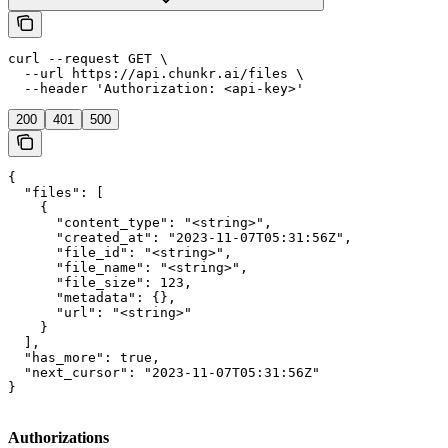
curl --request GET \

  --url https://api.chunkr.ai/files \

  --header 'Authorization: <api-key>'
200
401
500
{

  "files": [

    {

      "content_type": "<string>",

      "created_at": "2023-11-07T05:31:56Z",

      "file_id": "<string>",

      "file_name": "<string>",

      "file_size": 123,

      "metadata": {},

      "url": "<string>"

    }

  ],

  "has_more": true,

  "next_cursor": "2023-11-07T05:31:56Z"

}
Authorizations