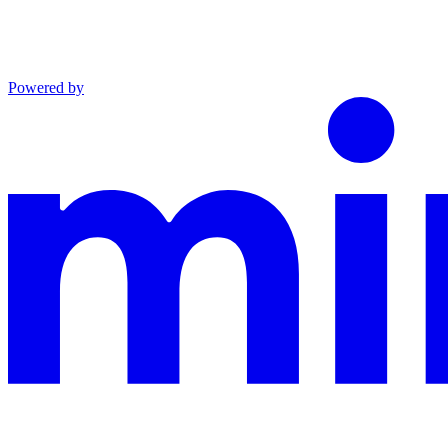
Powered by