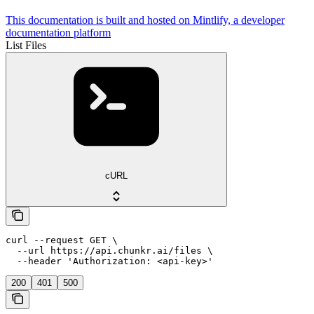
This documentation is built and hosted on Mintlify, a developer
documentation platform
List Files
cURL
curl --request GET \

  --url https://api.chunkr.ai/files \

  --header 'Authorization: <api-key>'
200
401
500