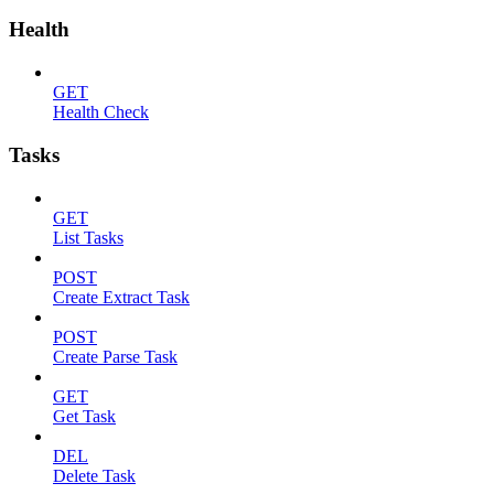
Health
GET
Health Check
Tasks
GET
List Tasks
POST
Create Extract Task
POST
Create Parse Task
GET
Get Task
DEL
Delete Task