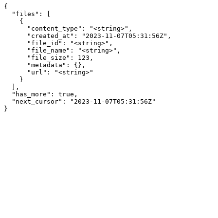
{

  "files": [

    {

      "content_type": "<string>",

      "created_at": "2023-11-07T05:31:56Z",

      "file_id": "<string>",

      "file_name": "<string>",

      "file_size": 123,

      "metadata": {},

      "url": "<string>"

    }

  ],

  "has_more": true,

  "next_cursor": "2023-11-07T05:31:56Z"

}