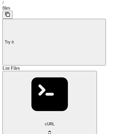
/
files
Try it
List Files
cURL