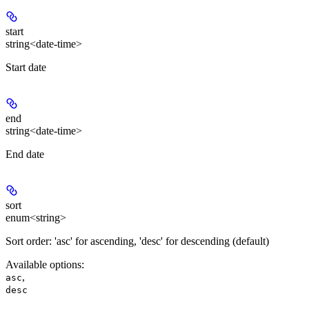
start
string<date-time>
Start date
end
string<date-time>
End date
sort
enum<string>
Sort order: 'asc' for ascending, 'desc' for descending (default)
Available options
:
,
asc
desc