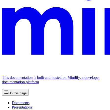
This documentation is built and hosted on Mintlify, a developer
documentation platform
On this page
Documents
Presentations