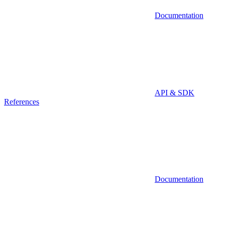
Documentation
API & SDK
References
Documentation