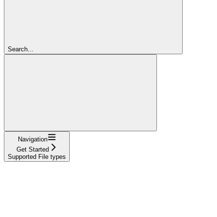
Search...
Navigation
Get Started
Supported File types