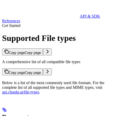
API & SDK
References
Get Started
Supported File types
Copy page
Copy page
A comprehensive list of all compatible file types
Copy page
Copy page
Below is a list of the most commonly used file formats. For the
complete list of all supported file types and MIME types, visit
api.chunkr.ai/file-types
.