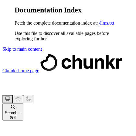
Documentation Index
Fetch the complete documentation index at:
/llms.txt
Use this file to discover all available pages before
exploring further.
Skip to main content
Chunkr
home page
Search...
⌘
K