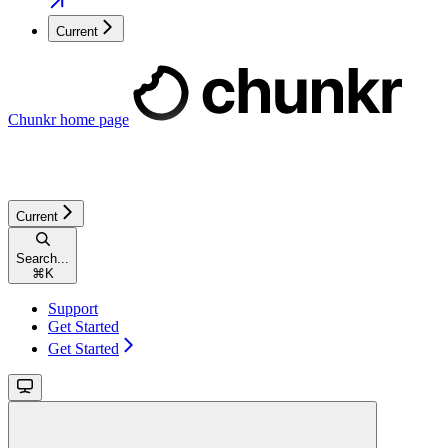
Current
Chunkr
home page
Current
Search...
⌘
K
Support
Get Started
Get Started