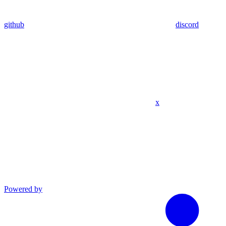
github
discord
x
Powered by