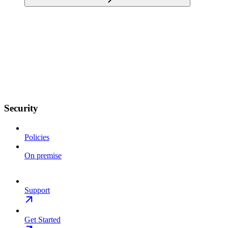
Security
Policies
On premise
Support
Get Started