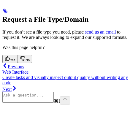
Request a File Type/Domain
If you don’t see a file type you need, please
send us an email
to
request it. We are always looking to expand our supported formats.
Was this page helpful?
Yes
No
Previous
Web Interface
Create tasks and visually inspect output quality without writing any
code
Next
⌘
I