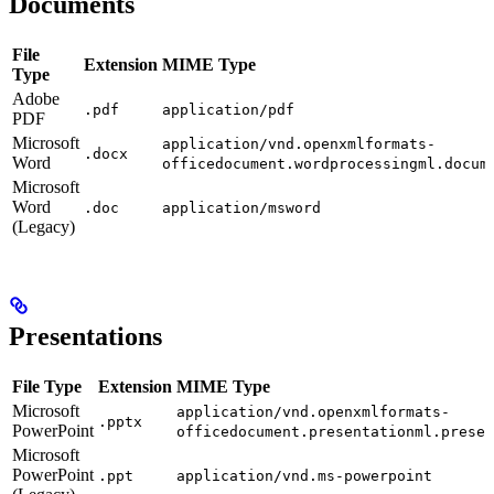
Documents
File
Extension
MIME Type
Type
Adobe
.pdf
application/pdf
PDF
Microsoft
application/vnd.openxmlformats-
.docx
Word
officedocument.wordprocessingml.docum
Microsoft
Word
.doc
application/msword
(Legacy)
Presentations
File Type
Extension
MIME Type
Microsoft
application/vnd.openxmlformats-
.pptx
PowerPoint
officedocument.presentationml.presen
Microsoft
PowerPoint
.ppt
application/vnd.ms-powerpoint