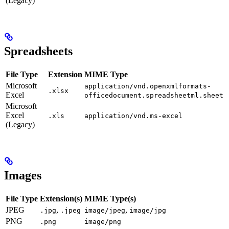
(Legacy)
Spreadsheets
File Type
Extension
MIME Type
Microsoft
application/vnd.openxmlformats-
.xlsx
Excel
officedocument.spreadsheetml.sheet
Microsoft
Excel
.xls
application/vnd.ms-excel
(Legacy)
Images
File Type
Extension(s)
MIME Type(s)
JPEG
,
,
.jpg
.jpeg
image/jpeg
image/jpg
PNG
.png
image/png