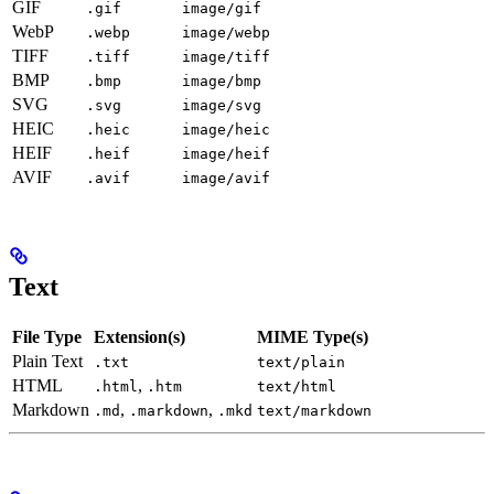
GIF
.gif
image/gif
WebP
.webp
image/webp
TIFF
.tiff
image/tiff
BMP
.bmp
image/bmp
SVG
.svg
image/svg
HEIC
.heic
image/heic
HEIF
.heif
image/heif
AVIF
.avif
image/avif
Text
File Type
Extension(s)
MIME Type(s)
Plain Text
.txt
text/plain
HTML
,
.html
.htm
text/html
Markdown
,
,
.md
.markdown
.mkd
text/markdown