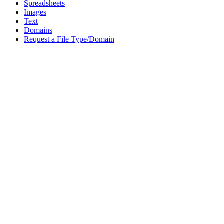
Spreadsheets
Images
Text
Domains
Request a File Type/Domain