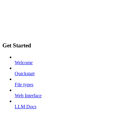
Get Started
Welcome
Quickstart
File types
Web Interface
LLM Docs