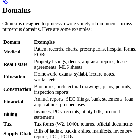
Domains
Chunkr is designed to process a wide variety of documents across
numerous domains. Here are some examples:
Domain
Examples
Patient records, charts, prescriptions, hospital forms,
Medical
EOBs
Property listings, deeds, appraisal reports, lease
Real Estate
agreements, MLS sheets
Homework, exams, syllabi, lecture notes,
Education
worksheets
Blueprints, architectural drawings, plans, permits,
Construction
inspection reports
Annual reports, SEC filings, bank statements, loan
Financial
applications, prospectuses
Invoices, POs, receipts, utility bills, account
Billing
statements
Tax
Tax forms (W2, 1040), returns, official documents
Bills of lading, packing slips, manifests, inventory
Supply Chain
reports, POs, PODs