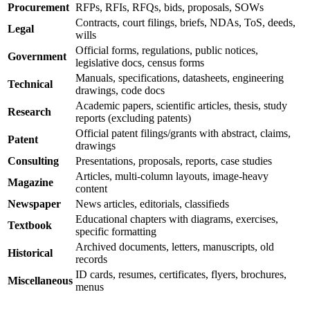
Procurement
RFPs, RFIs, RFQs, bids, proposals, SOWs
Contracts, court filings, briefs, NDAs, ToS, deeds,
Legal
wills
Official forms, regulations, public notices,
Government
legislative docs, census forms
Manuals, specifications, datasheets, engineering
Technical
drawings, code docs
Academic papers, scientific articles, thesis, study
Research
reports (excluding patents)
Official patent filings/grants with abstract, claims,
Patent
drawings
Consulting
Presentations, proposals, reports, case studies
Articles, multi-column layouts, image-heavy
Magazine
content
Newspaper
News articles, editorials, classifieds
Educational chapters with diagrams, exercises,
Textbook
specific formatting
Archived documents, letters, manuscripts, old
Historical
records
ID cards, resumes, certificates, flyers, brochures,
Miscellaneous
menus