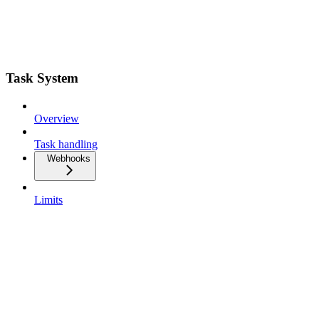
Task System
Overview
Task handling
Webhooks
Limits