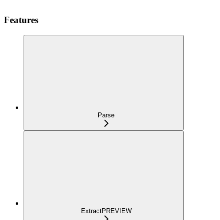
Features
Parse
Extract
PREVIEW