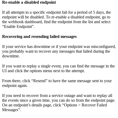
Re-enable a disabled endpoint
If all attempts to a specific endpoint fail for a period of 5 days, the
endpoint will be disabled. To re-enable a disabled endpoint, go to
the webhook dashboard, find the endpoint from the list and select
“Enable Endpoint”.
Recovering and resending failed messages
If your service has downtime or if your endpoint was misconfigured,
you probably want to recover any messages that failed during the
downtime.
If you want to replay a single event, you can find the message in the
UI and click the options menu next to the attempt.
From there, click “Resend” to have the same message sent to your
endpoint again.
If you need to recover from a service outage and want to replay all
the events since a given time, you can do so from the endpoint page.
On an endpoint’s details page, click “Options > Recover Failed
Messages”.