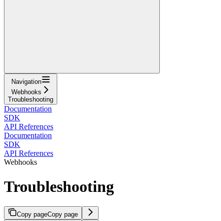
Navigation
Webhooks
Troubleshooting
Documentation
SDK
API References
Documentation
SDK
API References
Webhooks
Troubleshooting
Copy page
Copy page