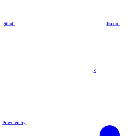
github
discord
x
Powered by