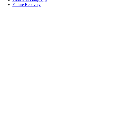
Failure Recovery