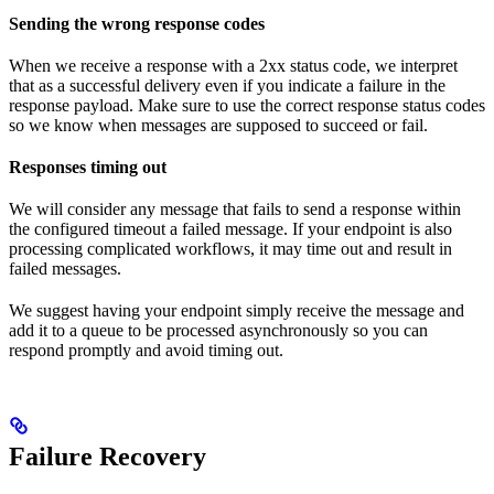
Sending the wrong response codes
When we receive a response with a 2xx status code, we interpret
that as a successful delivery even if you indicate a failure in the
response payload. Make sure to use the correct response status codes
so we know when messages are supposed to succeed or fail.
Responses timing out
We will consider any message that fails to send a response within
the configured timeout a failed message. If your endpoint is also
processing complicated workflows, it may time out and result in
failed messages.
We suggest having your endpoint simply receive the message and
add it to a queue to be processed asynchronously so you can
respond promptly and avoid timing out.
Failure Recovery