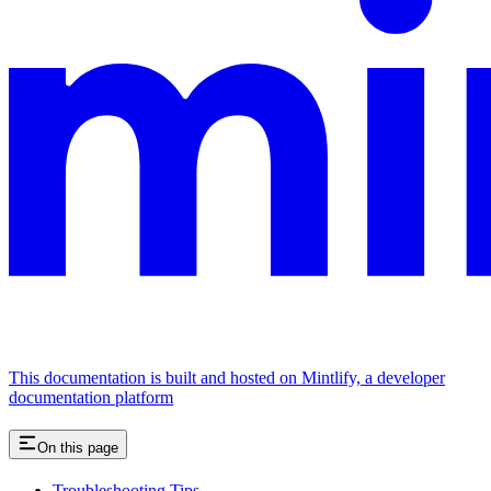
This documentation is built and hosted on Mintlify, a developer
documentation platform
On this page
Troubleshooting Tips