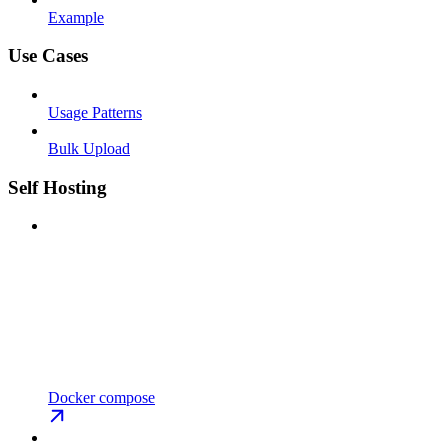
Example
Use Cases
Usage Patterns
Bulk Upload
Self Hosting
Docker compose