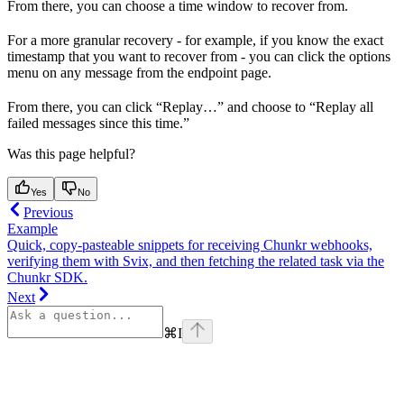
From there, you can choose a time window to recover from.
For a more granular recovery - for example, if you know the exact
timestamp that you want to recover from - you can click the options
menu on any message from the endpoint page.
From there, you can click “Replay…” and choose to “Replay all
failed messages since this time.”
Was this page helpful?
Yes
No
Previous
Example
Quick, copy‑pasteable snippets for receiving Chunkr webhooks,
verifying them with Svix, and then fetching the related task via the
Chunkr SDK.
Next
⌘
I