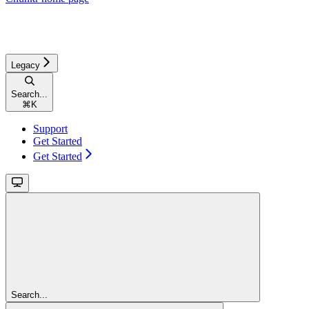
Legacy
Search...
⌘
K
Support
Get Started
Get Started
Search...