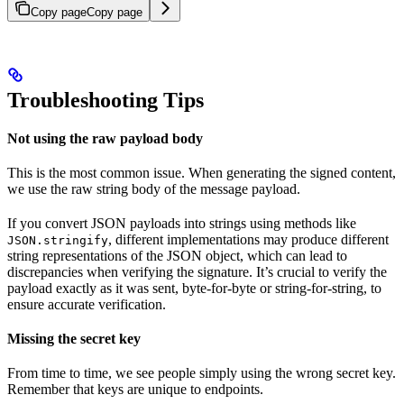
Copy page
Copy page
Troubleshooting Tips
Not using the raw payload body
This is the most common issue. When generating the signed content,
we use the raw string body of the message payload.
If you convert JSON payloads into strings using methods like
, different implementations may produce different
JSON.stringify
string representations of the JSON object, which can lead to
discrepancies when verifying the signature. It’s crucial to verify the
payload exactly as it was sent, byte-for-byte or string-for-string, to
ensure accurate verification.
Missing the secret key
From time to time, we see people simply using the wrong secret key.
Remember that keys are unique to endpoints.