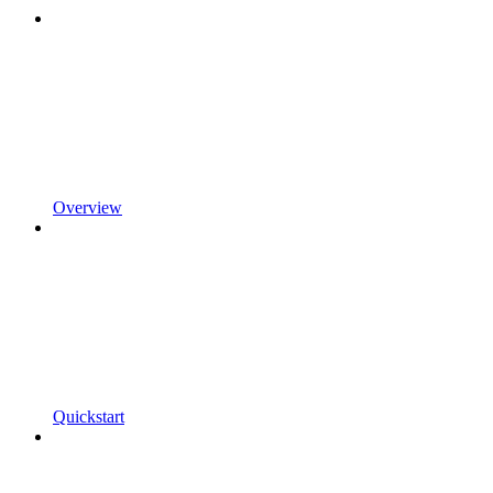
Overview
Quickstart