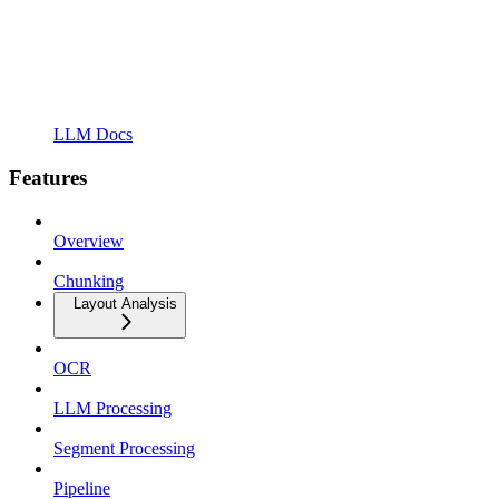
LLM Docs
Features
Overview
Chunking
Layout Analysis
OCR
LLM Processing
Segment Processing
Pipeline