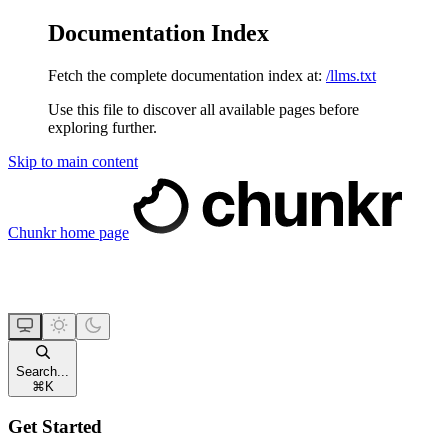
Documentation Index
Fetch the complete documentation index at:
/llms.txt
Use this file to discover all available pages before
exploring further.
Skip to main content
Chunkr
home page
Search...
⌘
K
Get Started