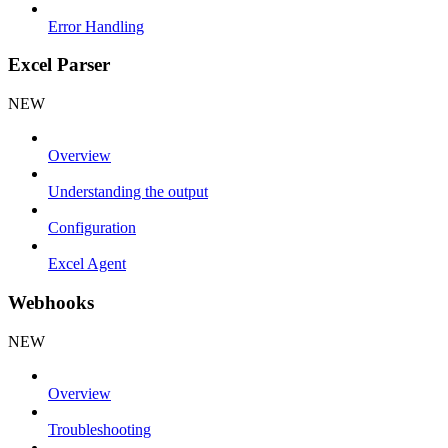
Error Handling
Excel Parser
NEW
Overview
Understanding the output
Configuration
Excel Agent
Webhooks
NEW
Overview
Troubleshooting