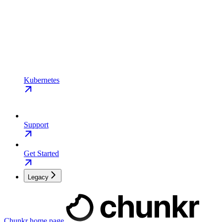
Kubernetes
Support
Get Started
Legacy
Chunkr
home page