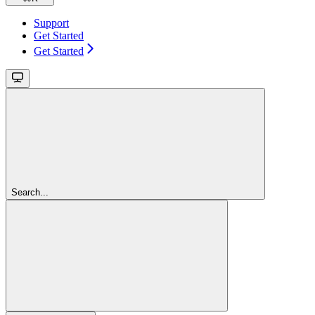
Support
Get Started
Get Started
Search...