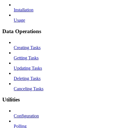
Installation
Usage
Data Operations
Creating Tasks
Getting Tasks
Updating Tasks
Deleting Tasks
Canceling Tasks
Utilities
Configuration
Polling