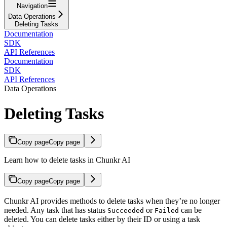
Navigation
Data Operations
Deleting Tasks
Documentation
SDK
API References
Documentation
SDK
API References
Data Operations
Deleting Tasks
Copy page
Copy page
Learn how to delete tasks in Chunkr AI
Copy page
Copy page
Chunkr AI provides methods to delete tasks when they’re no longer
needed. Any task that has status
or
can be
Succeeded
Failed
deleted. You can delete tasks either by their ID or using a task