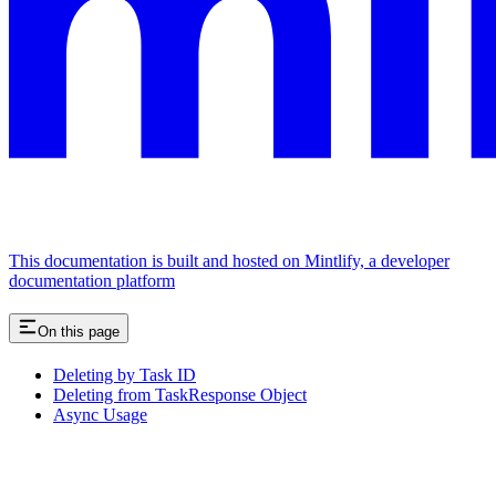
This documentation is built and hosted on Mintlify, a developer
documentation platform
On this page
Deleting by Task ID
Deleting from TaskResponse Object
Async Usage