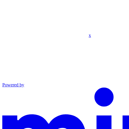
x
Powered by