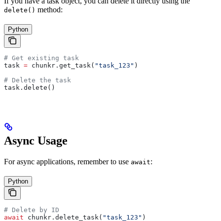
If you have a task object, you can delete it directly using the
method:
delete()
Python
# Get existing task
task 
=
 chunkr.get_task(
"task_123"
)
# Delete the task
task.delete()
Async Usage
For async applications, remember to use
:
await
Python
# Delete by ID
await
 chunkr.delete_task(
"task_123"
)