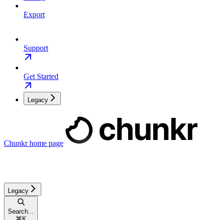
Export
Support
Get Started
Legacy
Chunkr
home page
Legacy
Search...
⌘
K