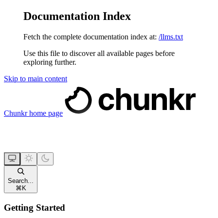
Documentation Index
Fetch the complete documentation index at:
/llms.txt
Use this file to discover all available pages before
exploring further.
Skip to main content
Chunkr
home page
Search...
⌘
K
Getting Started