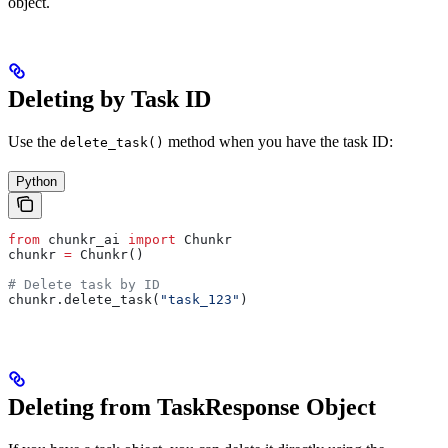
object.
Deleting by Task ID
Use the
method when you have the task ID:
delete_task()
Python
from
 chunkr_ai 
import
 Chunkr
chunkr 
=
 Chunkr()
# Delete task by ID
chunkr.delete_task(
"task_123"
)
Deleting from TaskResponse Object