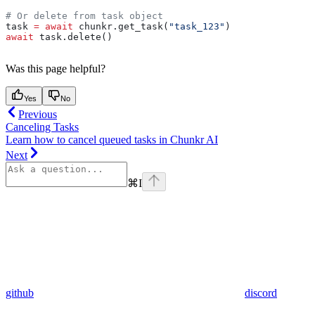
# Or delete from task object
task 
=
 await
 chunkr.get_task(
"task_123"
)
await
 task.delete()
Was this page helpful?
Yes
No
Previous
Canceling Tasks
Learn how to cancel queued tasks in Chunkr AI
Next
⌘
I
github
discord