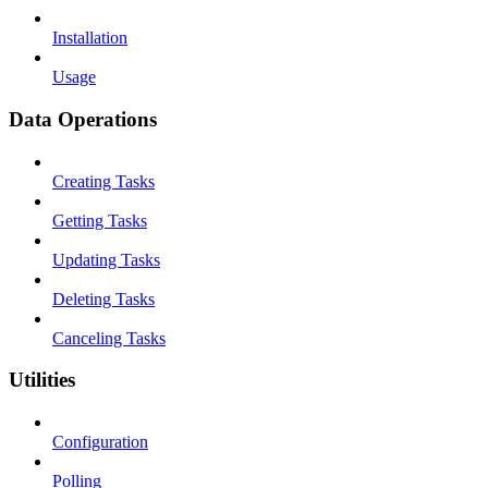
Installation
Usage
Data Operations
Creating Tasks
Getting Tasks
Updating Tasks
Deleting Tasks
Canceling Tasks
Utilities
Configuration
Polling