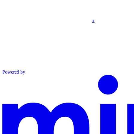
x
Powered by