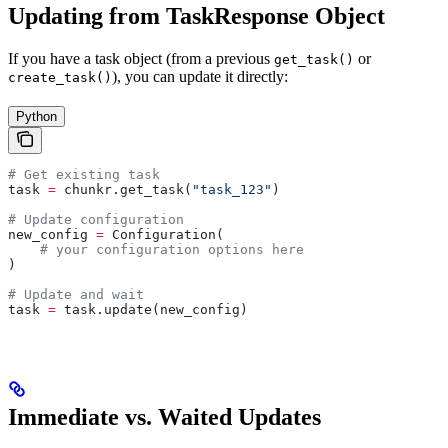
Updating from TaskResponse Object
If you have a task object (from a previous
or
get_task()
), you can update it directly:
create_task()
Python
# Get existing task
task 
=
 chunkr.get_task(
"task_123"
)
# Update configuration
new_config 
=
 Configuration(
    # your configuration options here
)
# Update and wait
task 
=
 task.update(new_config)
Immediate vs. Waited Updates