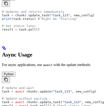
# Updates and returns immediately
task 
=
 chunkr.update_task(
"task_123"
, new_config)
print
(task.status) 
# Might be "Starting"
# Get status later
result 
=
 task.poll()
Async Usage
For async applications, use
with the update methods:
await
Python
# Update and wait
task 
=
 await
 chunkr.update(
"task_123"
, new_config)
# Update without waiting
task 
=
 await
 chunkr.update_task(
"task_123"
, new_config)
result 
=
 await
 task.poll() 
# Check status later