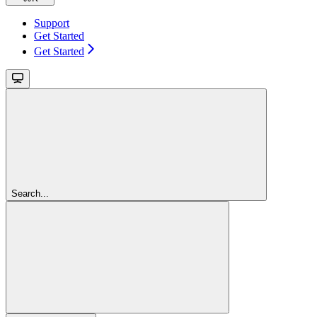
Support
Get Started
Get Started
Search...