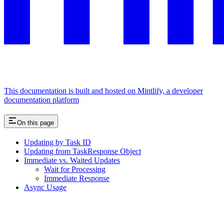
This documentation is built and hosted on Mintlify, a developer
documentation platform
On this page
Updating by Task ID
Updating from TaskResponse Object
Immediate vs. Waited Updates
Wait for Processing
Immediate Response
Async Usage