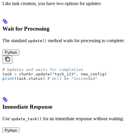
Like task creation, you have two options for updates:
Wait for Processing
The standard
method waits for processing to complete:
update()
Python
# Updates and waits for completion
task 
=
 chunkr.update(
"task_123"
, new_config)
print
(task.status) 
# Will be "Succeeded"
Immediate Response
Use
for an immediate response without waiting:
update_task()
Python