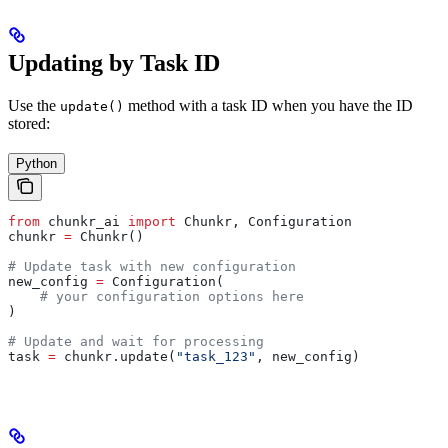
Updating by Task ID
Use the
method with a task ID when you have the ID
update()
stored:
Python
from
 chunkr_ai 
import
 Chunkr, Configuration
chunkr 
=
 Chunkr()
# Update task with new configuration
new_config 
=
 Configuration(
    # your configuration options here
)
# Update and wait for processing
task 
=
 chunkr.update(
"task_123"
, new_config)