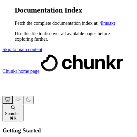
Documentation Index
Fetch the complete documentation index at:
/llms.txt
Use this file to discover all available pages before
exploring further.
Skip to main content
Chunkr
home page
Search...
⌘
K
Getting Started