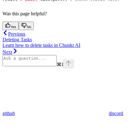
Was this page helpful?
Yes
No
Previous
Deleting Tasks
Learn how to delete tasks in Chunkr AI
Next
⌘
I
github
discord