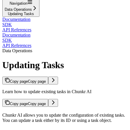
Navigation
Data Operations
Updating Tasks
Documentation
SDK
API References
Documentation
SDK
API References
Data Operations
Updating Tasks
Copy page
Copy page
Learn how to update existing tasks in Chunkr AI
Copy page
Copy page
Chunkr AI allows you to update the configuration of existing tasks.
You can update a task either by its ID or using a task object.