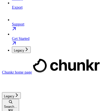
Export
Support
Get Started
Legacy
Chunkr
home page
Legacy
Search...
⌘
K